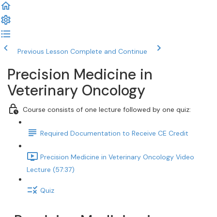
Previous Lesson
Complete and Continue
Precision Medicine in
Veterinary Oncology
Course consists of one lecture followed by one quiz:
Required Documentation to Receive CE Credit
Precision Medicine in Veterinary Oncology Video
Lecture (57:37)
Quiz